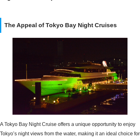
The Appeal of Tokyo Bay Night Cruises
A Tokyo Bay Night Cruise offers a unique opportunity to enjoy
Tokyo’s night views from the water, making it an ideal choice for