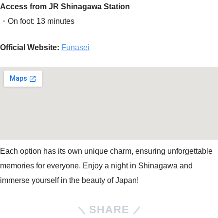
Access from JR Shinagawa Station
・On foot: 13 minutes
Official Website:
Funasei
Each option has its own unique charm, ensuring unforgettable
memories for everyone. Enjoy a night in Shinagawa and
immerse yourself in the beauty of Japan!
SHARE