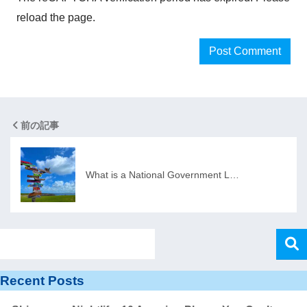
reload the page.
前の記事
What is a National Government L…
Recent Posts