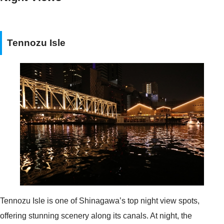
Tennozu Isle
Tennozu Isle is one of Shinagawa’s top night view spots,
offering stunning scenery along its canals. At night, the