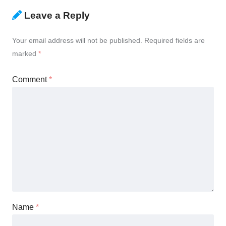
Leave a Reply
Your email address will not be published.
Required fields are
marked
*
Comment
*
Name
*