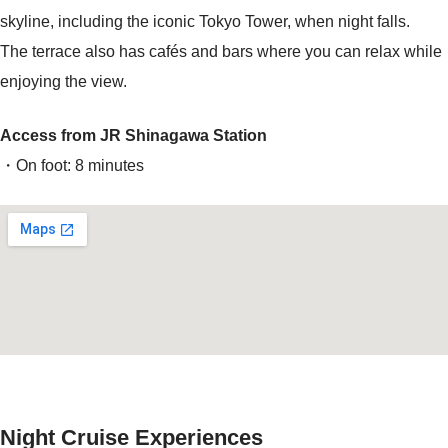
skyline, including the iconic Tokyo Tower, when night falls.
The terrace also has cafés and bars where you can relax while
enjoying the view.
Access from JR Shinagawa Station
・On foot: 8 minutes
Night Cruise Experiences