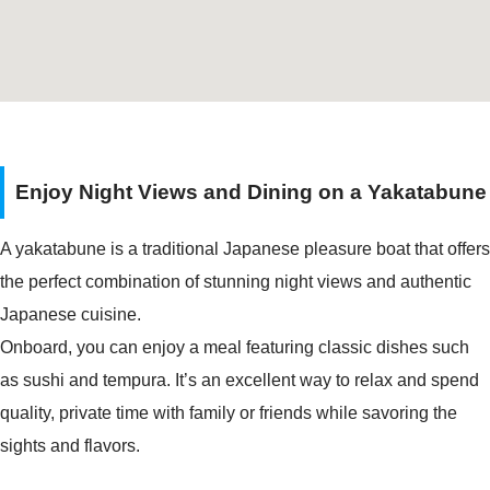
Enjoy Night Views and Dining on a Yakatabune
A yakatabune is a traditional Japanese pleasure boat that offers
the perfect combination of stunning night views and authentic
Japanese cuisine.
Onboard, you can enjoy a meal featuring classic dishes such
as sushi and tempura. It’s an excellent way to relax and spend
quality, private time with family or friends while savoring the
sights and flavors.