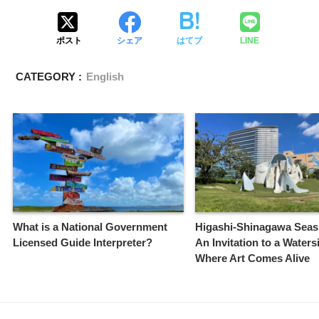
ポスト
シェア
はてブ
LINE
CATEGORY :
English
What is a National Government
Higashi-Shinagawa Seas
Licensed Guide Interpreter?
An Invitation to a Waters
Where Art Comes Alive