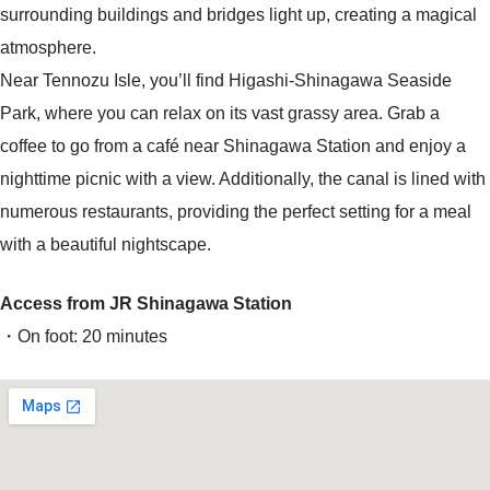
surrounding buildings and bridges light up, creating a magical
atmosphere.
Near Tennozu Isle, you’ll find Higashi-Shinagawa Seaside
Park, where you can relax on its vast grassy area. Grab a
coffee to go from a café near Shinagawa Station and enjoy a
nighttime picnic with a view. Additionally, the canal is lined with
numerous restaurants, providing the perfect setting for a meal
with a beautiful nightscape.
Access from JR Shinagawa Station
・On foot: 20 minutes