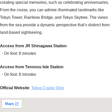
creating special memories, such as celebrating anniversaries.
From the cruise, you can admire illuminated landmarks like
Tokyo Tower, Rainbow Bridge, and Tokyo Skytree. The views
from the sea provide a dynamic perspective that’s distinct from
land-based sightseeing.
Access from JR Shinagawa Station
・On foot: 8 minutes
Access from Tennozu Isle Station
・On foot: 8 minutes
Official Website
:
Tokyo Cruise Ship