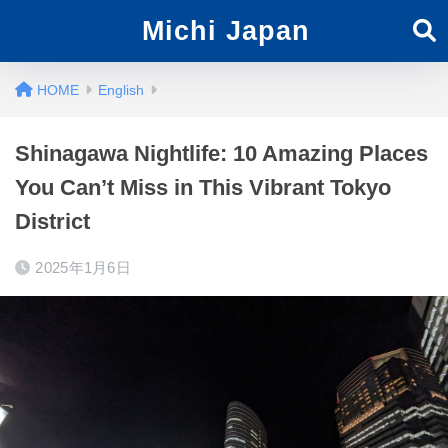
Michi Japan
English
Shinagawa Nightlife: 10 Amazing Places
You Can’t Miss in This Vibrant Tokyo
District
2025年1月6日