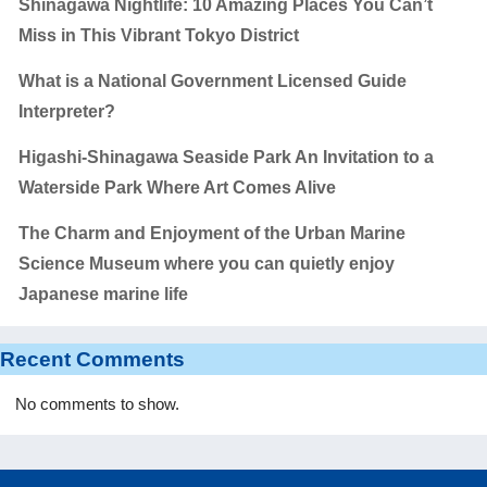
Shinagawa Nightlife: 10 Amazing Places You Can’t
Miss in This Vibrant Tokyo District
What is a National Government Licensed Guide
Interpreter?
Higashi-Shinagawa Seaside Park An Invitation to a
Waterside Park Where Art Comes Alive
The Charm and Enjoyment of the Urban Marine
Science Museum where you can quietly enjoy
Japanese marine life
Recent Comments
No comments to show.