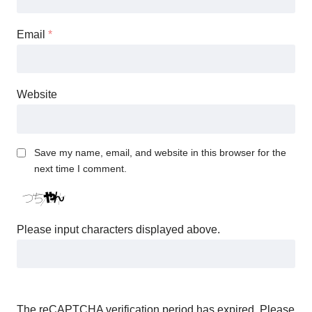
Email
*
Website
Save my name, email, and website in this browser for the
next time I comment.
Please input characters displayed above.
The reCAPTCHA verification period has expired. Please