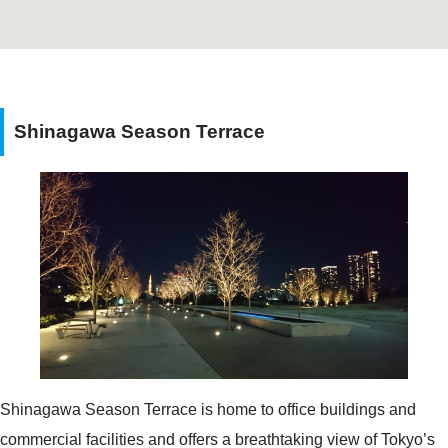
Shinagawa Season Terrace
Shinagawa Season Terrace is home to office buildings and
commercial facilities and offers a breathtaking view of Tokyo’s