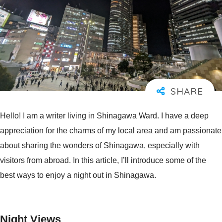
Hello! I am a writer living in Shinagawa Ward. I have a deep
appreciation for the charms of my local area and am passionate
about sharing the wonders of Shinagawa, especially with
visitors from abroad. In this article, I’ll introduce some of the
best ways to enjoy a night out in Shinagawa.
Night Views