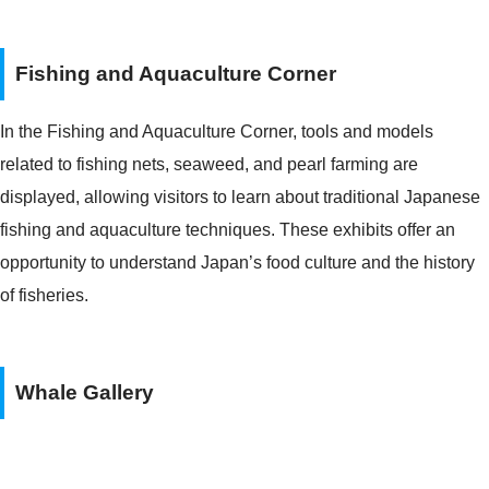
Fishing and Aquaculture Corner
In the Fishing and Aquaculture Corner, tools and models
related to fishing nets, seaweed, and pearl farming are
displayed, allowing visitors to learn about traditional Japanese
fishing and aquaculture techniques. These exhibits offer an
opportunity to understand Japan’s food culture and the history
of fisheries.
Whale Gallery