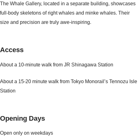
The Whale Gallery, located in a separate building, showcases
full-body skeletons of right whales and minke whales. Their
size and precision are truly awe-inspiring.
Access
About a 10-minute walk from JR Shinagawa Station
About a 15-20 minute walk from Tokyo Monorail’s Tennozu Isle
Station
Opening Days
Open only on weekdays