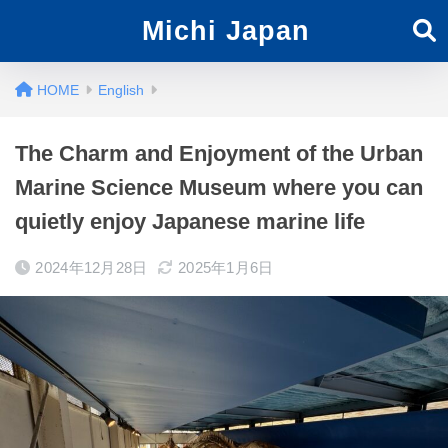
Michi Japan
English
The Charm and Enjoyment of the Urban
Marine Science Museum where you can
quietly enjoy Japanese marine life
2024年12月28日
2025年1月6日