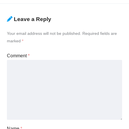
Leave a Reply
Your email address will not be published.
Required fields are
marked
*
Comment
*
Name
*