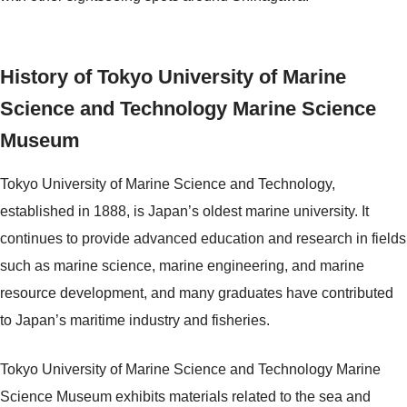
History of Tokyo University of Marine
Science and Technology Marine Science
Museum
Tokyo University of Marine Science and Technology,
established in 1888, is Japan’s oldest marine university. It
continues to provide advanced education and research in fields
such as marine science, marine engineering, and marine
resource development, and many graduates have contributed
to Japan’s maritime industry and fisheries.
Tokyo University of Marine Science and Technology Marine
Science Museum exhibits materials related to the sea and