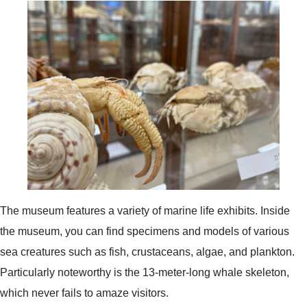
The museum features a variety of marine life exhibits. Inside
the museum, you can find specimens and models of various
sea creatures such as fish, crustaceans, algae, and plankton.
Particularly noteworthy is the 13-meter-long whale skeleton,
which never fails to amaze visitors.