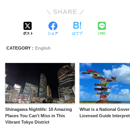
SHARE
ポスト
シェア
はてブ
LINE
CATEGORY :
English
Shinagawa Nightlife: 10 Amazing
What is a National Gove
Places You Can't Miss in This
Licensed Guide Interpre
Vibrant Tokyo District