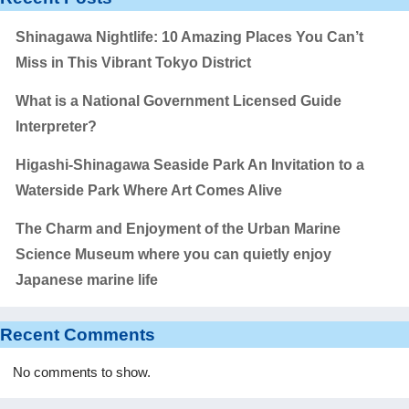
Shinagawa Nightlife: 10 Amazing Places You Can’t
Miss in This Vibrant Tokyo District
What is a National Government Licensed Guide
Interpreter?
Higashi-Shinagawa Seaside Park An Invitation to a
Waterside Park Where Art Comes Alive
The Charm and Enjoyment of the Urban Marine
Science Museum where you can quietly enjoy
Japanese marine life
Recent Comments
No comments to show.