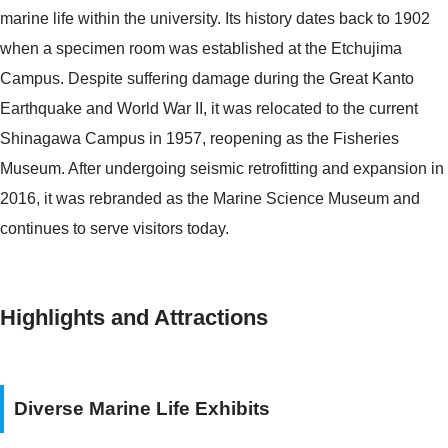
marine life within the university. Its history dates back to 1902
when a specimen room was established at the Etchujima
Campus. Despite suffering damage during the Great Kanto
Earthquake and World War II, it was relocated to the current
Shinagawa Campus in 1957, reopening as the Fisheries
Museum. After undergoing seismic retrofitting and expansion in
2016, it was rebranded as the Marine Science Museum and
continues to serve visitors today.
Highlights and Attractions
Diverse Marine Life Exhibits