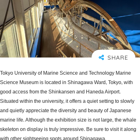
Tokyo University of Marine Science and Technology Marine
Science Museum is located in Shinagawa Ward, Tokyo, with
good access from the Shinkansen and Haneda Airport.
Situated within the university, it offers a quiet setting to slowly
and quietly appreciate the diversity and beauty of Japanese
marine life. Although the exhibition size is not large, the whale
skeleton on display is truly impressive. Be sure to visit it along
with other sightseeing spots around Shinagawa.