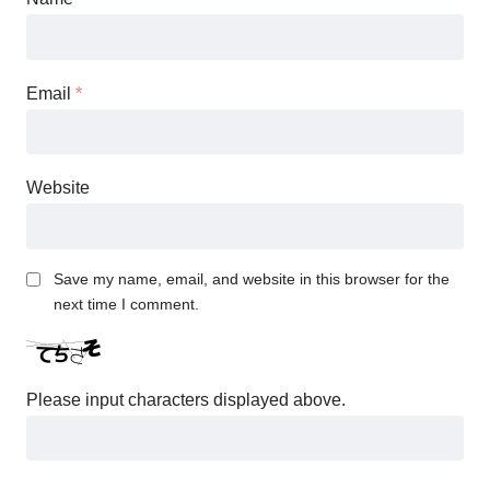
Email
*
Website
Save my name, email, and website in this browser for the
next time I comment.
Please input characters displayed above.