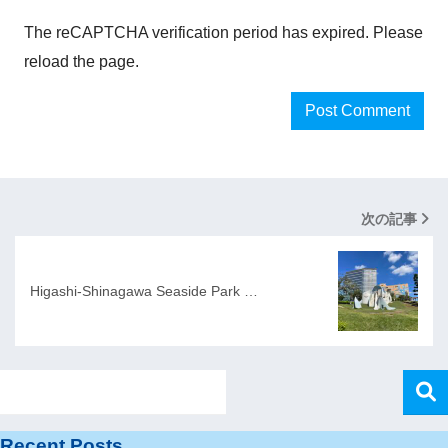
The reCAPTCHA verification period has expired. Please
reload the page.
次の記事
Higashi-Shinagawa Seaside Park …
Recent Posts